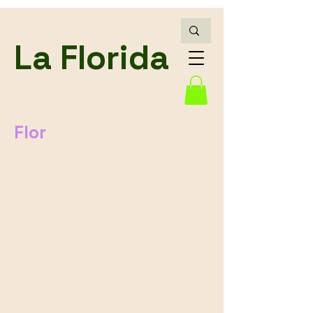
La Florida
Flor